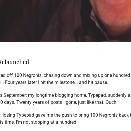
 Relaunched
cked off 100 Negronis, chasing down and mixing up one hundred 
l. Four years later I hit the milestone… and hit pause.
his September: my longtime blogging home, Typepad, suddenly 
0 days. Twenty years of posts—gone, just like that. Ouch.
st: losing Typepad gave me the push to bring 100 Negronis back t
s time, I’m not stopping at a hundred.