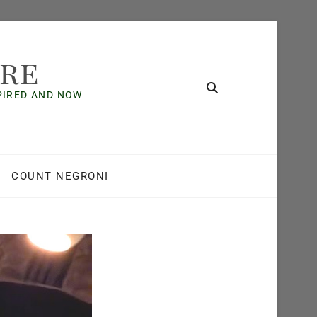
ore
SPIRED AND NOW
COUNT NEGRONI