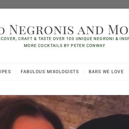
0 Negronis and M
SCOVER, CRAFT & TASTE OVER 100 UNIQUE NEGRONI & IN
MORE COCKTAILS BY PETER CONWAY
IPES
FABULOUS MIXOLOGISTS
BARS WE LOVE