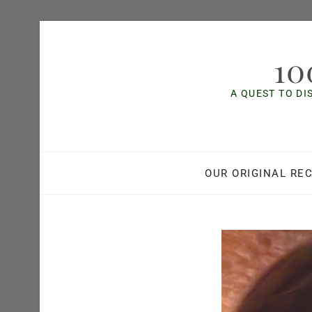
Skip
to
10
content
A QUEST TO DI
OUR ORIGINAL REC