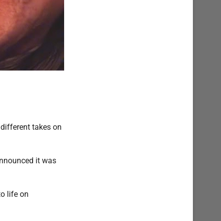
different takes on
announced it was
o life on