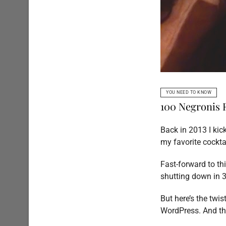
YOU NEED TO KNOW
100 Negronis
Back in 2013 I ki
my favorite cocktai
Fast-forward to t
shutting down in 3
But here’s the twi
WordPress. And thi