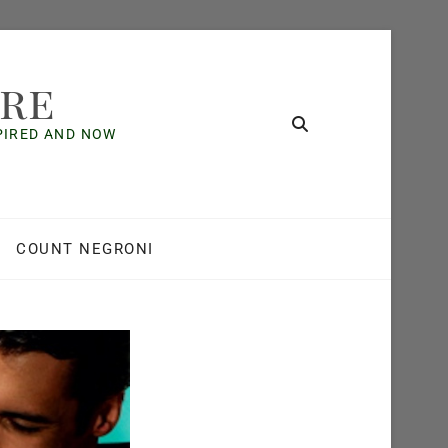
ore
SPIRED AND NOW
COUNT NEGRONI