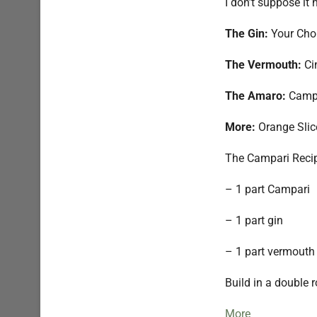
I don’t suppose it
The Gin:
Your Choi
The Vermouth:
Ci
The Amaro:
Camp
More:
Orange Slic
The Campari Reci
– 1 part Campari
– 1 part gin
– 1 part vermouth
Build in a double r
More