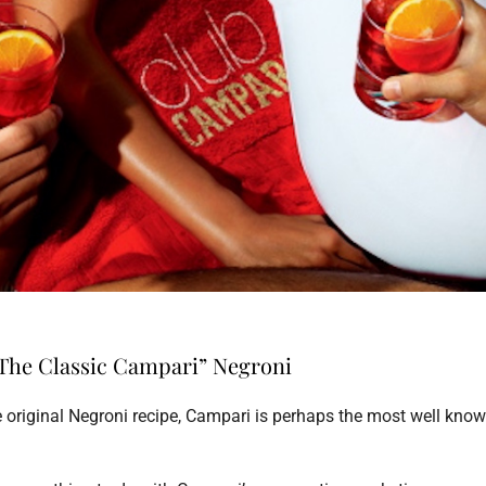
The Classic Campari” Negroni
he original Negroni recipe, Campari is perhaps the most well kno