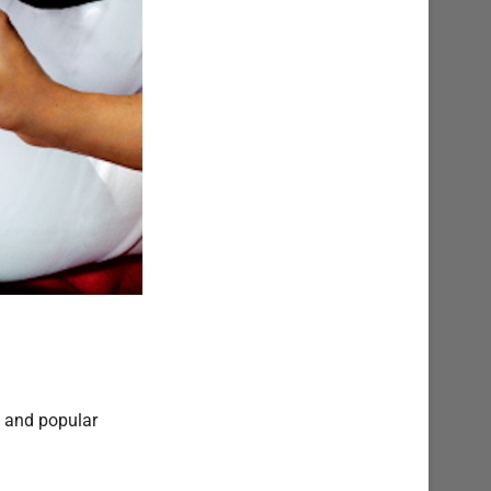
w and popular