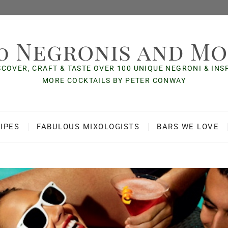
0 Negronis and M
SCOVER, CRAFT & TASTE OVER 100 UNIQUE NEGRONI & IN
MORE COCKTAILS BY PETER CONWAY
IPES
FABULOUS MIXOLOGISTS
BARS WE LOVE