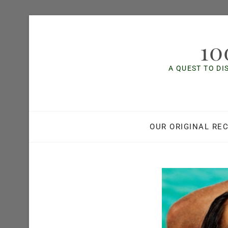
Skip
to
10
content
A QUEST TO DI
OUR ORIGINAL REC