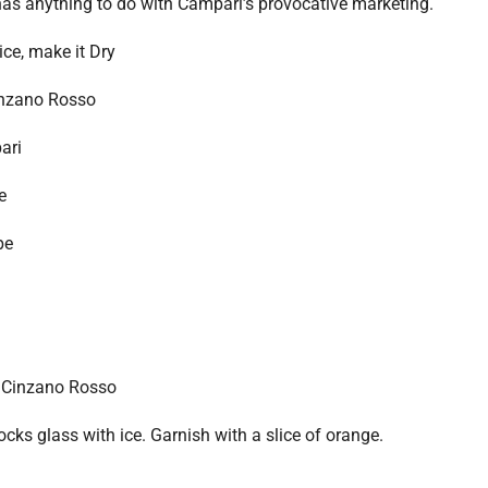
 has anything to do with Campari’s provocative marketing.
ce, make it Dry
nzano Rosso
ari
e
pe
 Cinzano Rosso
ocks glass with ice. Garnish with a slice of orange.