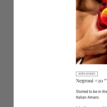
MORE GOODIES
Negroni #20 “
Storied to be in t
Italian Amaro.