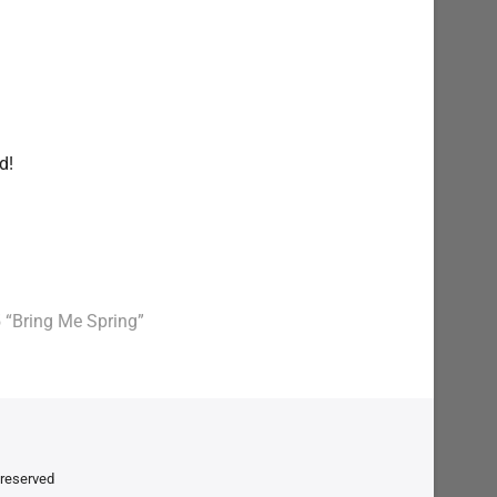
nd!
 “Bring Me Spring”
t reserved