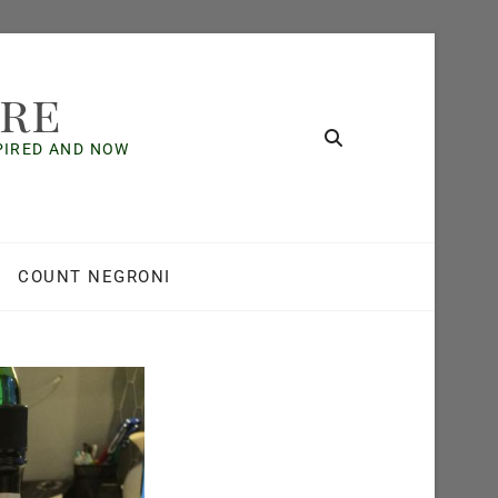
ore
SPIRED AND NOW
COUNT NEGRONI