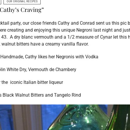
OUR ORIGINAL RECIPES
“Cathy’s Craving”
cktail party, our close friends Cathy and Conrad sent us this pic 
e creating and enjoying this unique Negroni last night and jus
 43. A dry blanc vermouth and a 1/2 measure of Cynar let this 
k walnut bitters have a creamy vanilla flavor.
s Handmade, Cathy likes her Negronis with Vodka
lin White Dry, Vermouth de Chambery
r
the iconic Italian bitter liqueur
s Black Walnut Bitters and Tangelo Rind