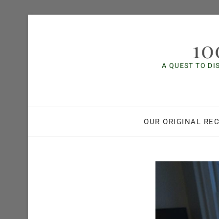
Skip
to
10
content
A QUEST TO DI
OUR ORIGINAL REC