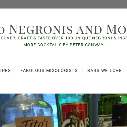
0 Negronis and M
SCOVER, CRAFT & TASTE OVER 100 UNIQUE NEGRONI & IN
MORE COCKTAILS BY PETER CONWAY
IPES
FABULOUS MIXOLOGISTS
BARS WE LOVE