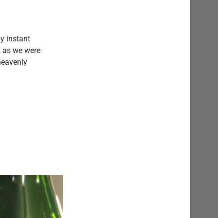
by instant
t as we were
heavenly