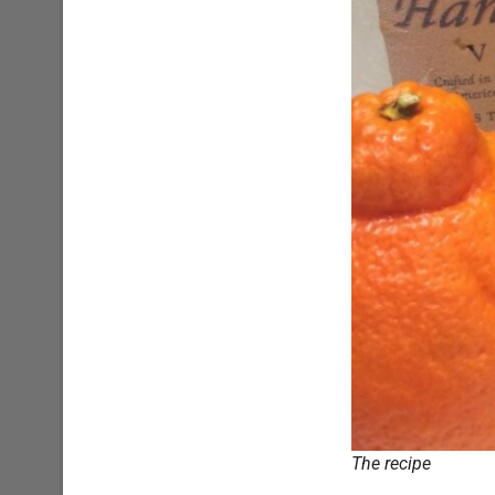
The recipe