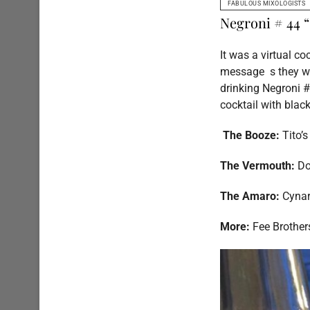
FABULOUS MIXOLOGISTS
Negroni # 44 
It was a virtual co
message s they wer
drinking Negroni #
cocktail with blac
The Booze:
Tito’
The Vermouth:
Do
The Amaro:
Cyna
More:
Fee Brother