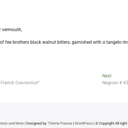
y vermouth,
of fee brothers black walnut bitters, garnished with a tangelo ri
Next
Next
post:
 French Connection”
Negroni # 45
ronis and More
| Designed by:
Theme Freesia
|
WordPress
| © Copyright All righ