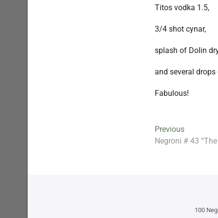
Titos vodka 1.5,
3/4 shot cynar,
splash of Dolin dr
and several drops 
Fabulous!
Post
Previous
Previous
post:
Negroni # 43 “The
navigation
100 Neg